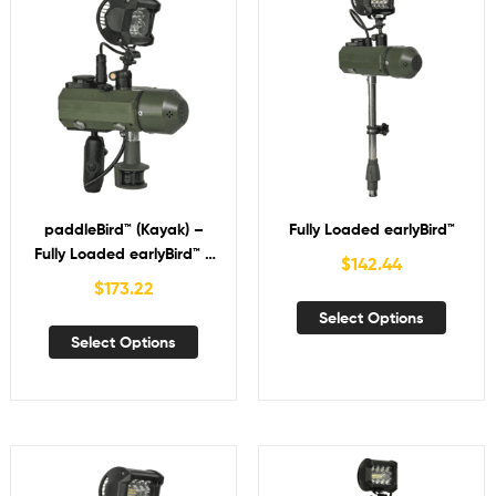
paddleBird™ (Kayak) –
Fully Loaded earlyBird™
Fully Loaded earlyBird™ +
$
142.44
NAV
$
173.22
Select Options
Select Options