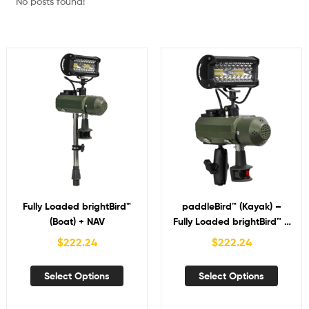
No posts found!
Fully Loaded brightBird™
paddleBird™ (Kayak) –
(Boat) + NAV
Fully Loaded brightBird™ +
NAV
$
222.24
$
222.24
Select Options
Select Options