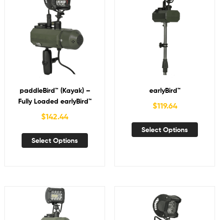
paddleBird™ (Kayak) –
earlyBird™
Fully Loaded earlyBird™
$
119.64
$
142.44
Select Options
Select Options