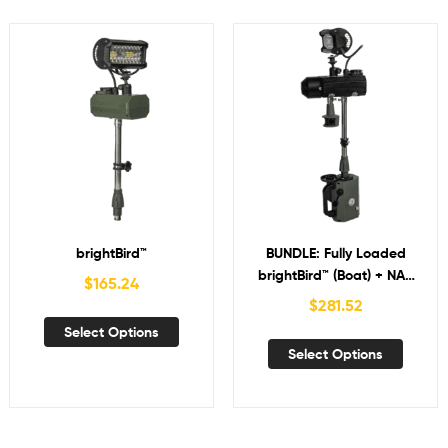
brightBird™
BUNDLE: Fully Loaded
brightBird™ (Boat) + NAV
$
165.24
with Bird-in-Hand™
$
281.52
Select Options
Select Options