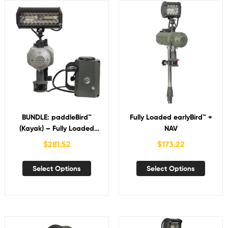
BUNDLE: paddleBird™
Fully Loaded earlyBird™ +
(Kayak) – Fully Loaded
NAV
brightBird™ + NAV with
$
281.52
$
173.22
Bird-in-Hand™
Select Options
Select Options