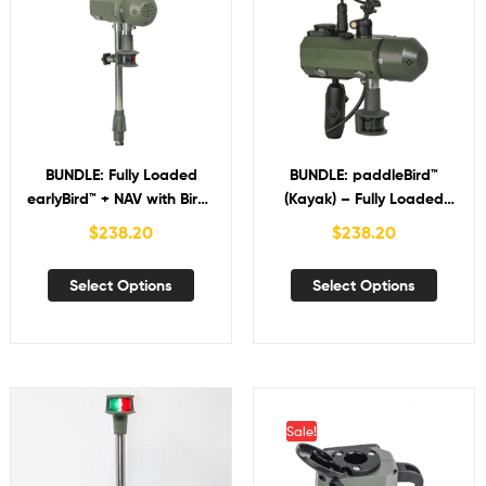
BUNDLE: Fully Loaded
BUNDLE: paddleBird™
earlyBird™ + NAV with Bird-
(Kayak) – Fully Loaded
in-Hand™
earlyBird™ + NAV with Bird-
$
238.20
$
238.20
in-Hand™
Select Options
Select Options
Sale!