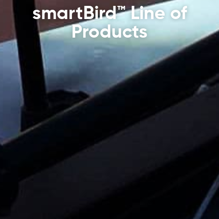
smartBird™ Line of
Products