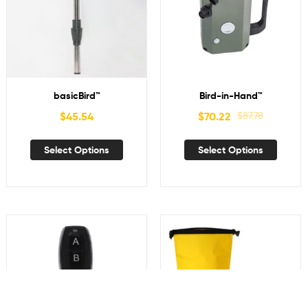
basicBird™
Bird-in-Hand™
$
45.54
$
70.22
$
87.78
Select Options
Select Options