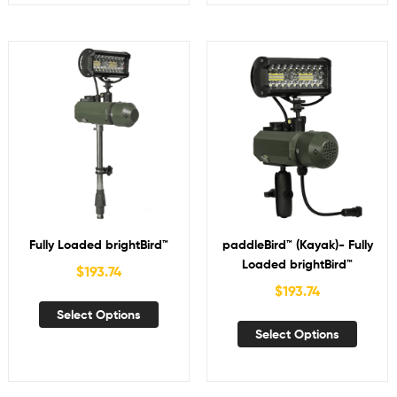
Fully Loaded brightBird™
paddleBird™ (Kayak)- Fully
Loaded brightBird™
$
193.74
$
193.74
Select Options
Select Options