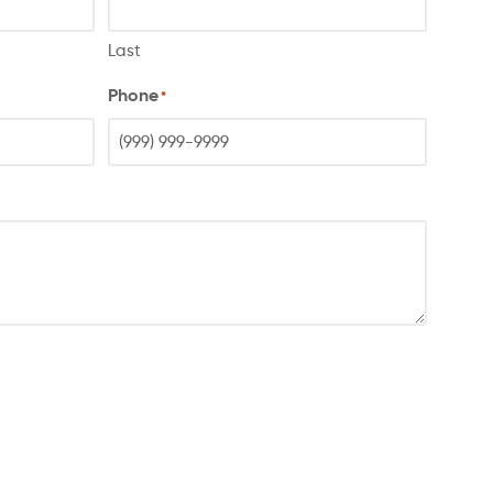
Last
Phone
*