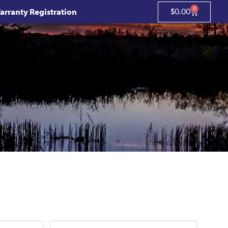
0
arranty Registration
$
0.00