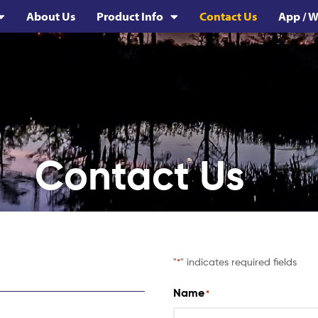
About Us
Product Info
Contact Us
App / W
Contact Us
"
" indicates required fields
*
Name
*