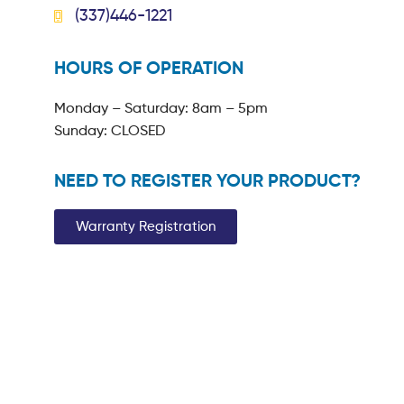
(337)446-1221
HOURS OF OPERATION
Monday – Saturday: 8am – 5pm
Sunday: CLOSED
NEED TO REGISTER YOUR PRODUCT?
Warranty Registration