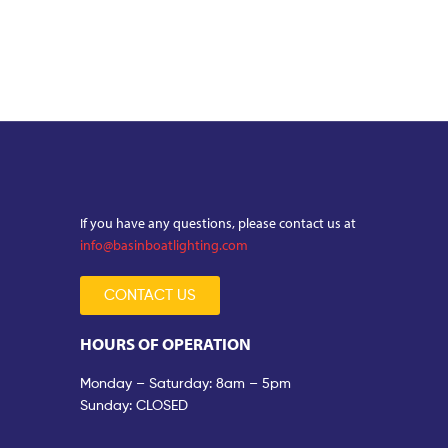
If you have any questions, please contact us at
info@basinboatlighting.com
CONTACT US
HOURS OF OPERATION
Monday – Saturday: 8am – 5pm
Sunday: CLOSED