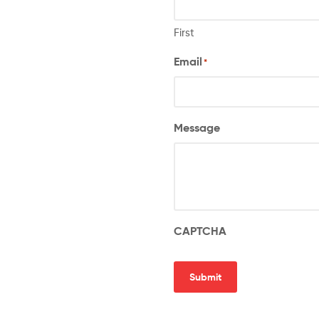
First
Email
*
Message
CAPTCHA
Submit