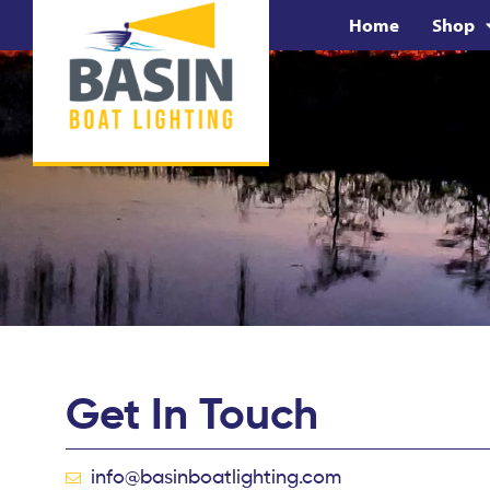
Home
Shop
Get In Touch
info@basinboatlighting.com