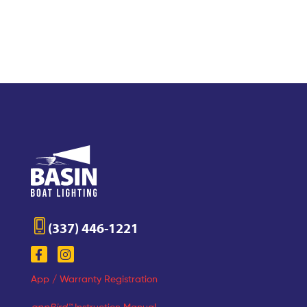
(337) 446-1221
App / Warranty Registration
appBird™
Instruction Manual