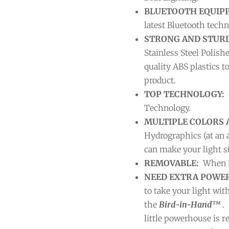
BLUETOOTH EQUIP
latest Bluetooth techn
STRONG AND STURD
Stainless Steel Polish
quality ABS plastics t
product.
TOP TECHNOLOGY:
Technology.
MULTIPLE COLORS 
Hydrographics (at an 
can make your light st
REMOVABLE:
When N
NEED EXTRA POWER
to take your light wi
the
Bird-in-Hand™
. 
little powerhouse is re