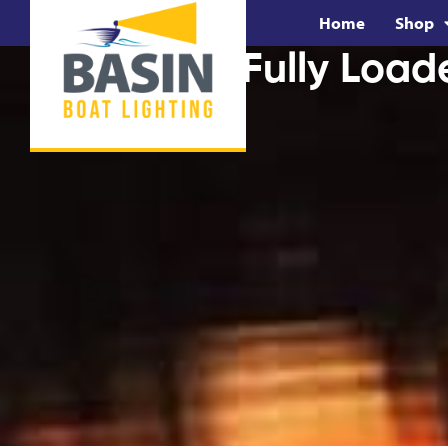
Home
Shop
BUNDLE: Fully Load