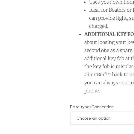
Uses your own home 
Ideal for Boaters or
can provide light, 
charged.
ADDITIONAL KEY FO
about loosing your ke
second one as a spare.
additional key fob at
the key fob is misplac
smartBird
™ back to us
you can always contro
phone.
Base type/Connection