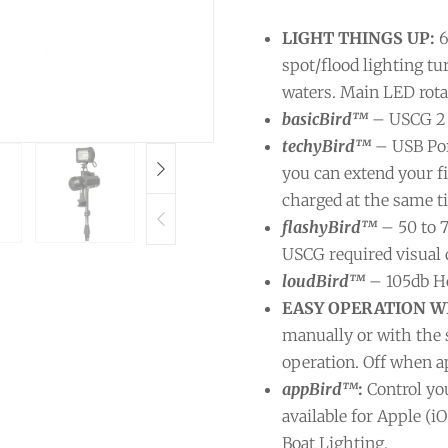
LIGHT THINGS UP:
6
spot/flood lighting tu
waters. Main LED rota
basicBird™
– USCG 2 
techyBird™
– USB Por
you can extend your 
charged at the same t
flashyBird™
– 50 to 
USCG required visual d
loudBird™
– 105db Ho
EASY OPERATION WI
manually or with the 
operation. Off when a
appBird™
:
Control yo
available for Apple (i
Boat Lighting.