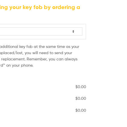
ing your key fob by ordering a
 additional key fob at the same time as your
splaced/lost, you will need to send your
he replacement. Remember, you can always
ird™ on your phone.
$
0.00
$
0.00
$
0.00