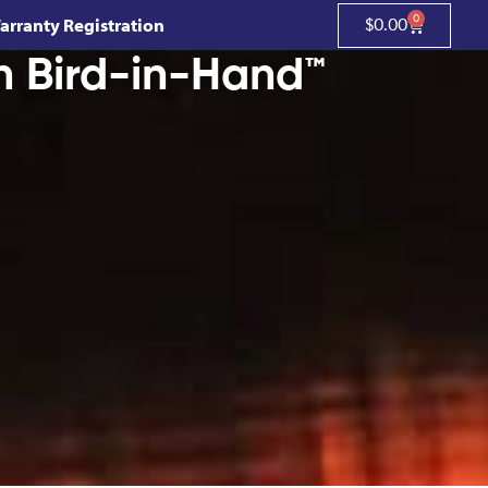
0
arranty Registration
$
0.00
h Bird-in-Hand™