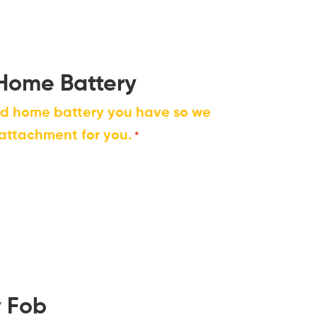
 Home Battery
nd home battery you have so we
 attachment for you.
*
y Fob