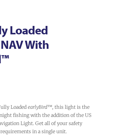
ly Loaded
+ NAV With
d™
 Fully Loaded
earlyBird™
, this light is the
 night fishing with the addition of the US
igation Light. Get all of your safety
requirements in a single unit.