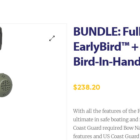
BUNDLE: Ful
EarlyBird™ 
Bird-In-Han
$
238.20
With all the features of the
ultimate in safe boating and
Coast Guard required Bow Nav
features and US Coast Guard 