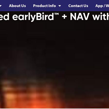
About Us
Product Info
Contact Us
App / W
ed earlyBird™ + NAV wit