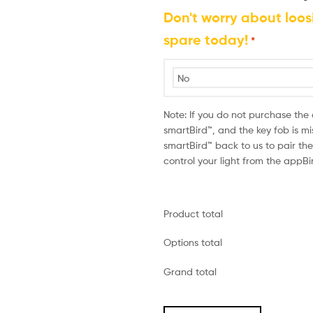
Don't worry about loos
spare today!
*
Note: If you do not purchase the
smartBird™, and the key fob is mi
smartBird™ back to us to pair t
control your light from the appB
Product total
Options total
Grand total