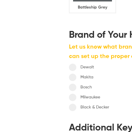
Battleship Grey
Brand of Your
Let us know what bra
can set up the proper
Dewalt
Makita
Bosch
Milwaukee
Black & Decker
Additional Ke