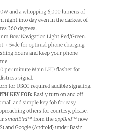
0W and a whopping 6,000 lumens of
rn night into day even in the darkest of
tes 360 degrees.
nm Bow Navigation Light Red/Green.
t + 5vdc for optimal phone charging –
fishing hours and keep your phone
ime.
70 per minute Main LED flasher for
istress signal.
rn for USCG required audible signaling.
TH KEY FOB:
Easily turn on and off
small and simple key fob for easy
pproaching others for courtesy, please.
ur s
martBird™
from the
appBird™
now
OS) and Google (Android) under Basin