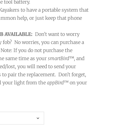
tool battery.
 Kayakers to have a portable system that
summon help, or just keep that phone
B AVAILABLE:
Don’t want to worry
y fob?
No worries, you can purchase a
 Note: If you do not purchase the
 the same time as your
smartBird
™, and
ed/lost, you will need to send your
 to pair the replacement. Don’t forget,
l your light from the
appBird™
on your