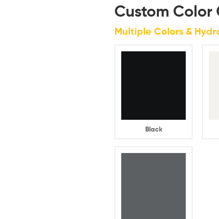
Custom Color 
Multiple Colors & Hyd
Black