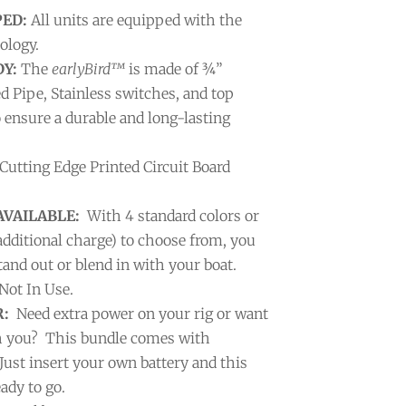
PED:
All units are equipped with the
ology.
Y:
The
earlyBird™
is made of ¾”
ed Pipe, Stainless switches, and top
o ensure a durable and long-lasting
Cutting Edge Printed Circuit Board
AVAILABLE:
With 4 standard colors or
additional charge) to choose from, you
and out or blend in with your boat.
ot In Use.
:
Need extra power on your rig or want
th you? This bundle comes with
Just insert your own battery and this
ady to go.