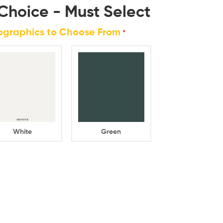
Choice - Must Select
rographics to Choose From
*
White
Green