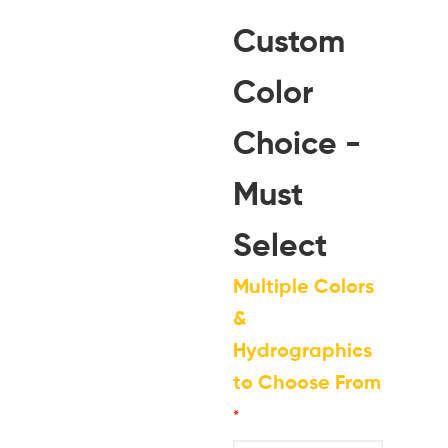
Custom
Color
Choice -
Must
Select
Multiple Colors
&
Hydrographics
to Choose From
*