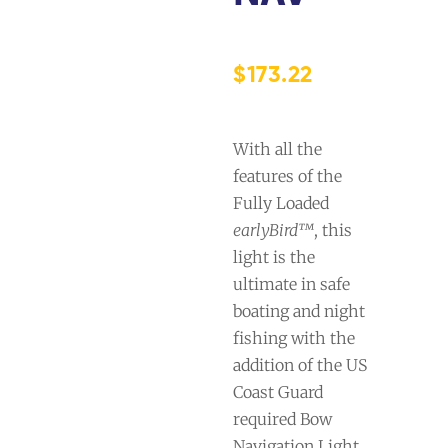
$
173.22
With all the
features of the
Fully Loaded
earlyBird™
, this
light is the
ultimate in safe
boating and night
fishing with the
addition of the US
Coast Guard
required Bow
Navigation Light.