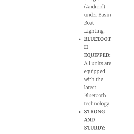
(Android)
under Basin
Boat
Lighting.
BLUETOOT
H
EQUIPPED:
All units are
equipped
with the
latest
Bluetooth
technology.
STRONG
AND
STURDY: