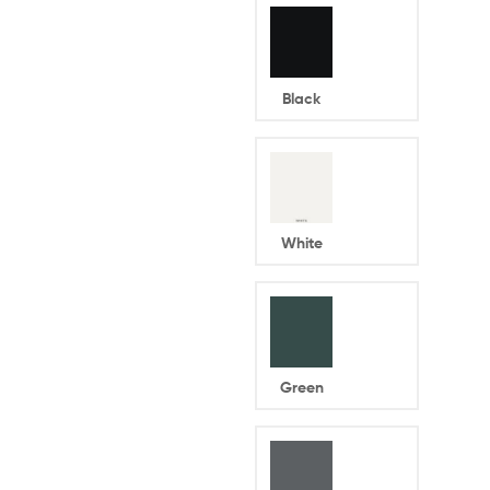
Black
White
Green