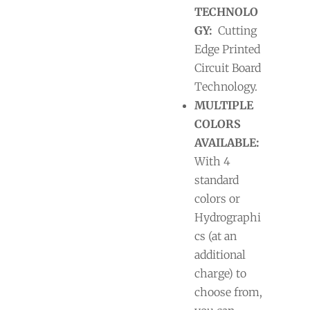
TECHNOLO
GY:
Cutting
Edge Printed
Circuit Board
Technology.
MULTIPLE
COLORS
AVAILABLE:
With 4
standard
colors or
Hydrographi
cs (at an
additional
charge) to
choose from,