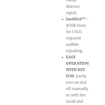
distress
signal.
loudBird™
–
105db Horn
for USCG
required
audible
signaling.
EASY
OPERATION
WITH KEY
FOB:
Easily
turn on and
off manually
or with the
small and