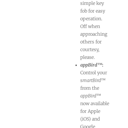
simple key
fob for easy
operation.
Off when
approaching
others for
courtesy,
please.
appBird™
:
Control your
s
martBird™
from the
appBird™
now available
for Apple
(iOS) and
Google