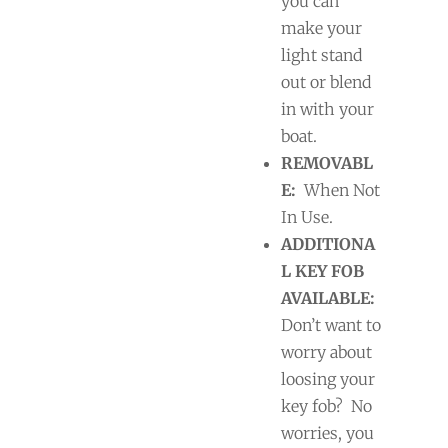
you can
make your
light stand
out or blend
in with your
boat.
REMOVABL
E:
When Not
In Use.
ADDITIONA
L KEY FOB
AVAILABLE:
Don’t want to
worry about
loosing your
key fob?
No
worries, you