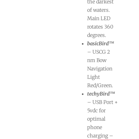
the darkest
of waters.
Main LED
rotates 360
degrees.
basicBird™
– USCG 2
nm Bow
Navigation
Light
Red/Green.
techyBird™
– USB Port +
5vdc for
optimal
phone
charging –