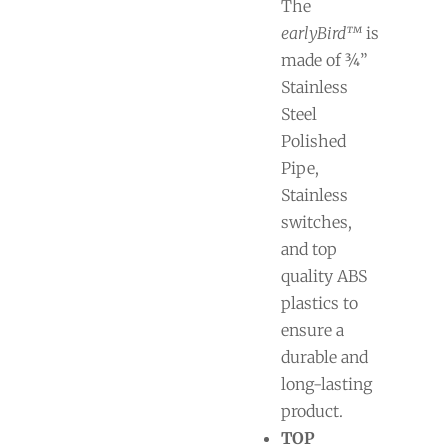
The
earlyBird™
is
made of ¾”
Stainless
Steel
Polished
Pipe,
Stainless
switches,
and top
quality ABS
plastics to
ensure a
durable and
long-lasting
product.
TOP