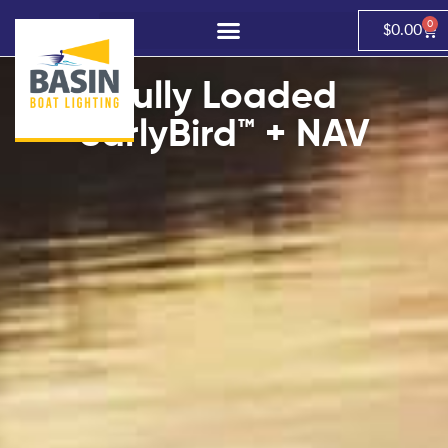
0
$
0.00
Fully Loaded
earlyBird™ + NAV