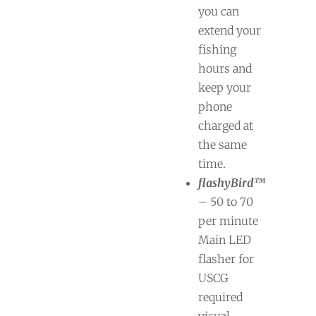
you can
extend your
fishing
hours and
keep your
phone
charged at
the same
time.
flashyBird™
– 50 to 70
per minute
Main LED
flasher for
USCG
required
visual