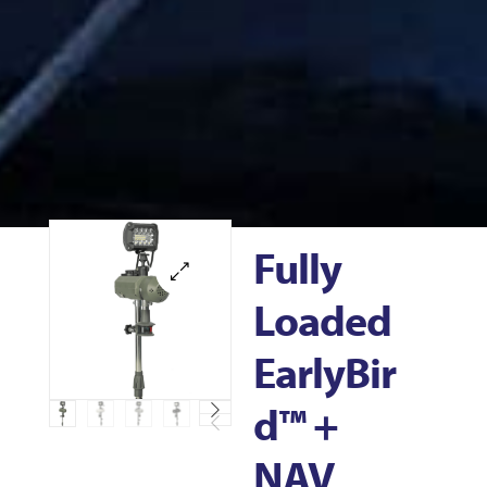
Fully
Loaded
EarlyBir
D™ +
NAV