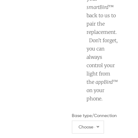
smartBird
™
back to us to
pair the
replacement.
Don’t forget,
you can
always
control your
light from
the
appBird™
on your
phone.
Base type/Connection