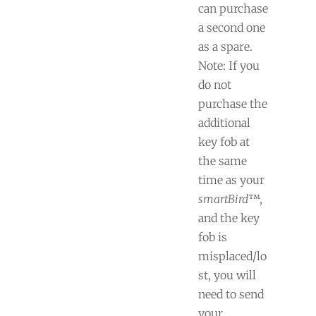
can purchase
a second one
as a spare.
Note: If you
do not
purchase the
additional
key fob at
the same
time as your
smartBird
™,
and the key
fob is
misplaced/lo
st, you will
need to send
your