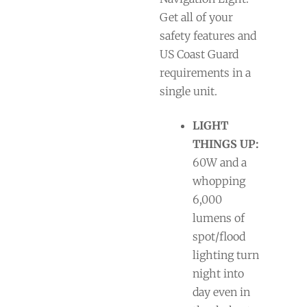
Get all of your
safety features and
US Coast Guard
requirements in a
single unit.
LIGHT
THINGS UP:
60W and a
whopping
6,000
lumens of
spot/flood
lighting turn
night into
day even in