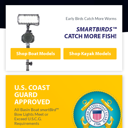
Early Birds Catch More Worms
SMARTBIRDS™
CATCH MORE FISH!
Shop Boat Models
Shop Kayak Models
U.S. COAST
GUARD
APPROVED
All Basin Boat
smartBird™
Bow Lights Meet or
Exceed U.S.C.G.
Requirements