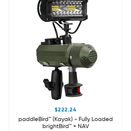
$
222.24
paddleBird™ (Kayak) - Fully Loaded
brightBird™ + NAV