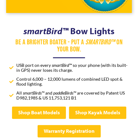
smartBird™
Bow Lights
Be a Brighter Boater - Put a
SmartBird™
on
Your Bow.
USB port on every
smartBird™
so your phone (with its built-
in GPS) never loses its charge.
Control 6,000 – 12,000 lumens of combined LED spot &
flood lighting.
All
smartBirds™
and
paddleBirds™
are covered by Patent US
D982,198S & US 11,753,121 B1
Shop Boat Models
Shop Kayak Models
Warranty Registration