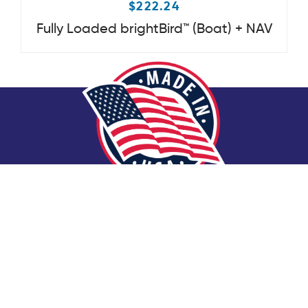
$
222.24
Fully Loaded brightBird™ (Boat) + NAV
Made in America Has Never Meant
More.
Every part that goes into Basin Boat Lighting s
martBird™
Bow Lights is carefully assembled in America by American
veterans.