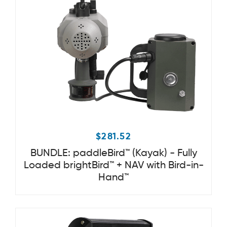
$
281.52
BUNDLE: paddleBird™ (Kayak) - Fully
Loaded brightBird™ + NAV with Bird-in-
Hand™