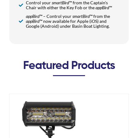
Control your
smartBird™
from the Captain's
Chair with either the Key Fob or the
appBird™
appBird™
– Control your
smartBird™
from the
appBird™
now available for Apple (iOS) and
Google (Android) under Basin Boat Lighting.
Featured Products