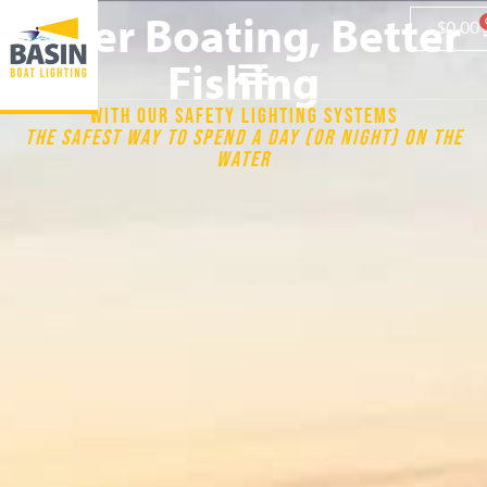
Safer Boating, Better
$
0.00
Fishing
WITH OUR SAFETY LIGHTING SYSTEMS
THE SAFEST WAY TO SPEND A DAY (OR NIGHT) ON THE
WATER