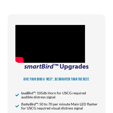
smartBird™
Upgrades
Give Your Bird a ‘Nest’, be Brighter than the Rest.
loudBird™:
105db Horn for USCG required
audible distress signal
flashyBird™:
50 to 70 per minute Main LED flasher
for USCG required visual distress signal