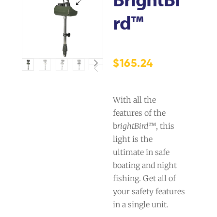
Rd™
$
165.24
With all the
features of the
b
rightBird™
, this
light is the
ultimate in safe
boating and night
fishing. Get all of
your safety features
in a single unit.