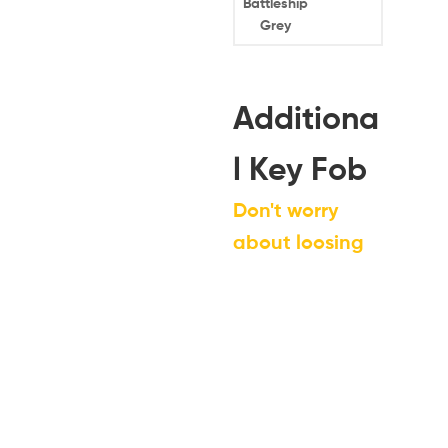
Battleship
Grey
Additiona
l Key Fob
Don't worry
about loosing
your key fob by
ordering a
spare today!
*
Note: If you do not