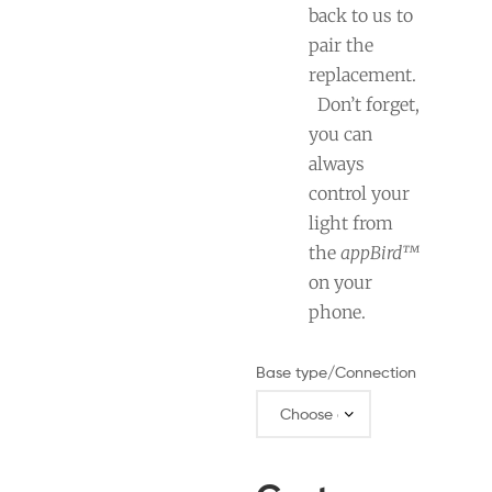
back to us to
pair the
replacement.
Don’t forget,
you can
always
control your
light from
the
appBird™
on your
phone.
Base type/Connection