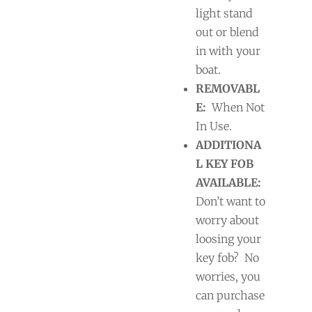
light stand
out or blend
in with your
boat.
REMOVABL
E:
When Not
In Use.
ADDITIONA
L KEY FOB
AVAILABLE:
Don’t want to
worry about
loosing your
key fob?
No
worries, you
can purchase