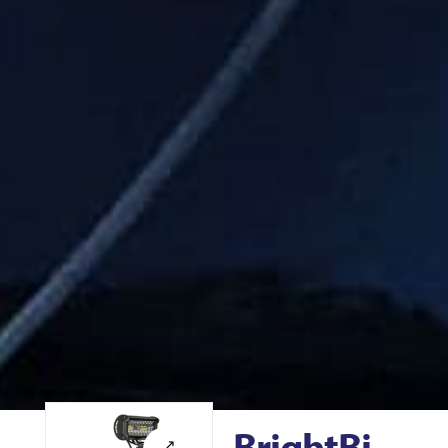
BrightBi