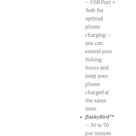
– USB Port +
5vdc for
optimal
phone
charging –
you can
extend your
fishing
hours and
keep your
phone
charged at
the same
time.
flashyBird™
– 50 to 70
per minute