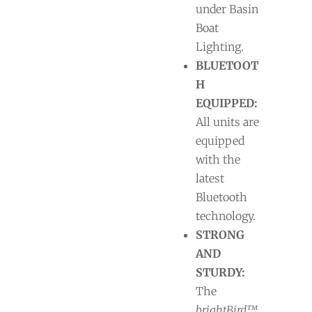
under Basin
Boat
Lighting.
BLUETOOT
H
EQUIPPED:
All units are
equipped
with the
latest
Bluetooth
technology.
STRONG
AND
STURDY:
The
brightBird™