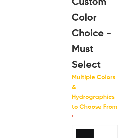
Custom
Color
Choice -
Must
Select
Multiple Colors
&
Hydrographics
to Choose From
*