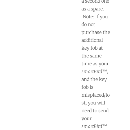
a second one
as a spare.
Note: If you
do not
purchase the
additional
key fob at
the same
time as your
smartBird
™,
and the key
fob is
misplaced/lo
st, you will
need to send
your
smartBird
™