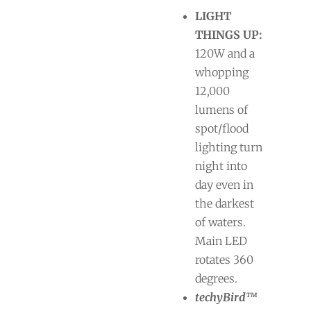
LIGHT
THINGS UP:
120W and a
whopping
12,000
lumens of
spot/flood
lighting turn
night into
day even in
the darkest
of waters.
Main LED
rotates 360
degrees.
techyBird™