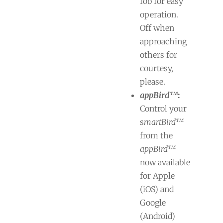
fob for easy
operation.
Off when
approaching
others for
courtesy,
please.
appBird™
:
Control your
s
martBird™
from the
appBird™
now available
for Apple
(iOS) and
Google
(Android)