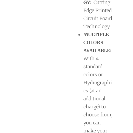
GY:
Cutting
Edge Printed
Circuit Board
Technology.
MULTIPLE
COLORS
AVAILABLE:
With 4
standard
colors or
Hydrographi
cs (at an
additional
charge) to
choose from,
you can
make your