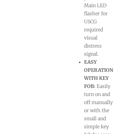
Main LED
flasher for
USCG
required
visual
distress
signal.
EASY
OPERATION
WITH KEY
FOB:
Easily
turn on and
off manually
or with the
small and
simple key