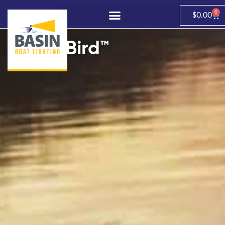
0
$
0.00
brightBird™