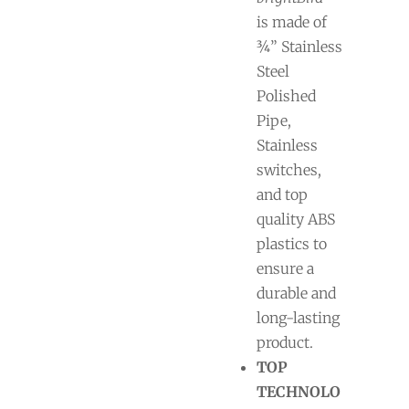
is made of
¾” Stainless
Steel
Polished
Pipe,
Stainless
switches,
and top
quality ABS
plastics to
ensure a
durable and
long-lasting
product.
TOP
TECHNOLO