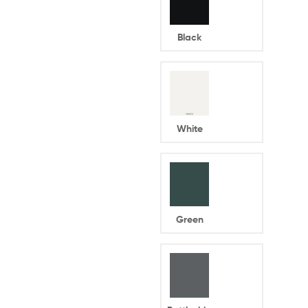
Black
White
Green