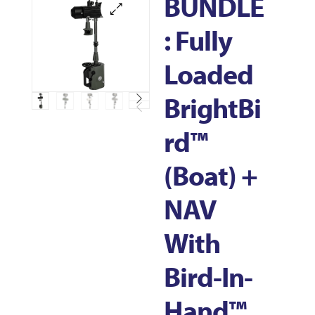
BUNDLE
: Fully
Loaded
BrightBi
Rd™
(Boat) +
NAV
With
Bird-In-
Hand™