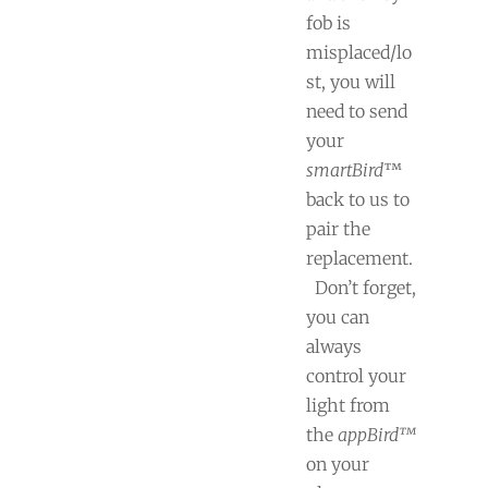
fob is
misplaced/lo
st, you will
need to send
your
smartBird
™
back to us to
pair the
replacement.
Don’t forget,
you can
always
control your
light from
the
appBird™
on your