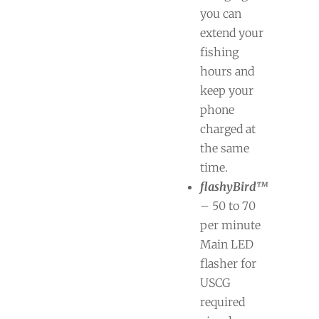
you can
extend your
fishing
hours and
keep your
phone
charged at
the same
time.
flashyBird™
– 50 to 70
per minute
Main LED
flasher for
USCG
required