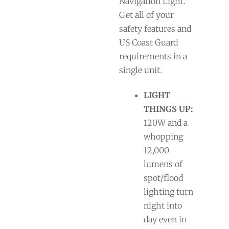
Navigation Light.
Get all of your
safety features and
US Coast Guard
requirements in a
single unit.
LIGHT
THINGS UP:
120W and a
whopping
12,000
lumens of
spot/flood
lighting turn
night into
day even in