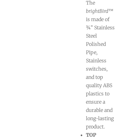
The
brightBird™
is made of
¾” Stainless
Steel
Polished
Pipe,
Stainless
switches,
and top
quality ABS
plastics to
ensure a
durable and
long-lasting
product.
TOP