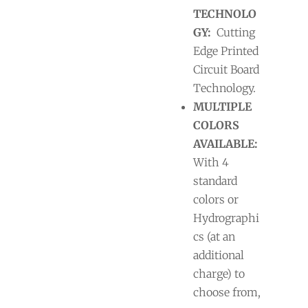
TECHNOLO
GY:
Cutting
Edge Printed
Circuit Board
Technology.
MULTIPLE
COLORS
AVAILABLE:
With 4
standard
colors or
Hydrographi
cs (at an
additional
charge) to
choose from,