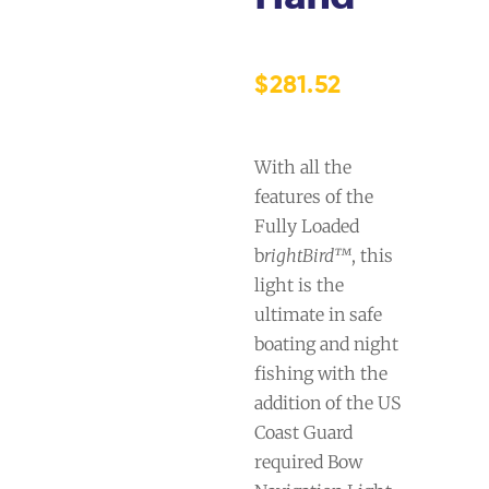
$
281.52
With all the
features of the
Fully Loaded
b
rightBird™
, this
light is the
ultimate in safe
boating and night
fishing with the
addition of the US
Coast Guard
required Bow