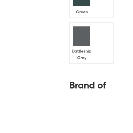
Green
Battleship
Grey
Brand of
Your
Home
Battery