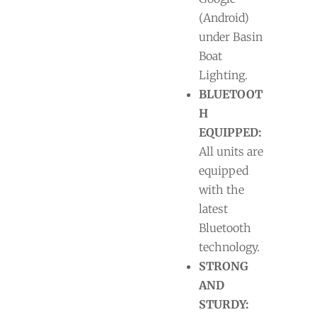
(Android)
under Basin
Boat
Lighting.
BLUETOOT
H
EQUIPPED:
All units are
equipped
with the
latest
Bluetooth
technology.
STRONG
AND
STURDY: