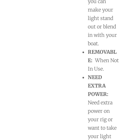
you can
make your
light stand
out or blend
in with your
boat.
REMOVABL
E:
When Not
In Use.
NEED
EXTRA
POWER:
Need extra
power on
your rig or
want to take
your light