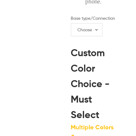
phone.
Base type/Connection
Custom
Color
Choice -
Must
Select
Multiple Colors