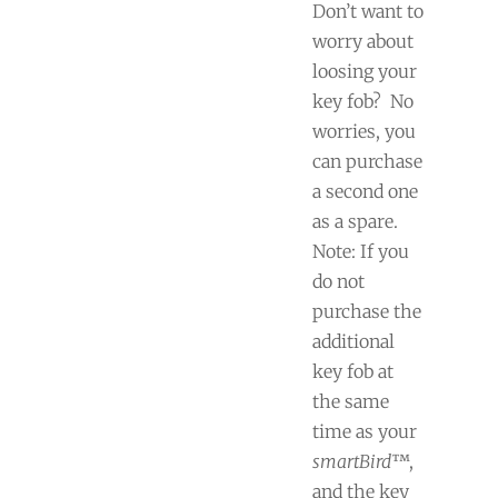
Don’t want to
worry about
loosing your
key fob?
No
worries, you
can purchase
a second one
as a spare.
Note: If you
do not
purchase the
additional
key fob at
the same
time as your
smartBird
™,
and the key