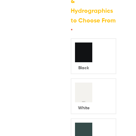
&
Hydrographics
to Choose From
*
Black
White