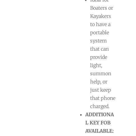
Boaters or
Kayakers
to have a
portable
system
that can
provide
light,
summon
help, or
just keep
that phone
charged.
ADDITIONA
L KEY FOB
AVAILABLE: