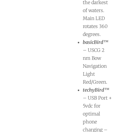
the darkest
of waters.
Main LED
rotates 360
degrees.
basicBird™
– USCG 2
nm Bow
Navigation
Light
Red/Green.
techyBird™
– USB Port +
5vdc for
optimal
phone
charging –