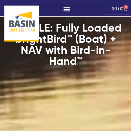
0
$
0.00
BUNDLE: Fully Loaded
brightBird™ (Boat) +
NAV with Bird-in-
Hand™