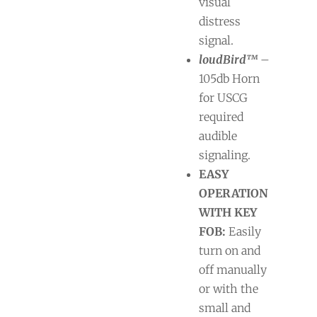
visual
distress
signal.
loudBird™
–
105db Horn
for USCG
required
audible
signaling.
EASY
OPERATION
WITH KEY
FOB:
Easily
turn on and
off manually
or with the
small and