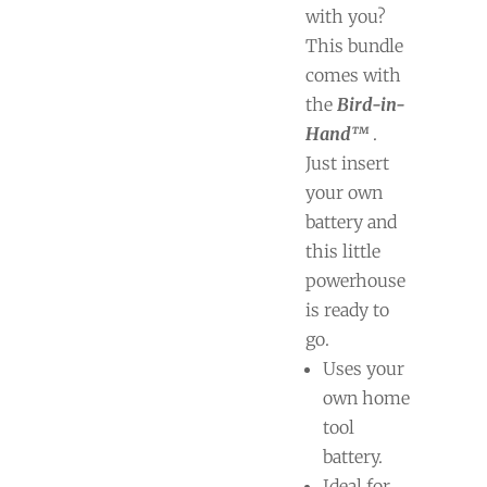
with you?
This bundle
comes with
the
Bird-in-
Hand™
.
Just insert
your own
battery and
this little
powerhouse
is ready to
go.
Uses your
own home
tool
battery.
Ideal for