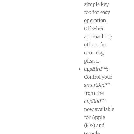
simple key
fob for easy
operation.
Off when
approaching
others for
courtesy,
please.
appBird™
:
Control your
s
martBird™
from the
appBird™
now available
for Apple
(iOS) and
Google