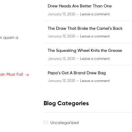
Drew Heads Are Better Than One
January 13, 2020 —
Leave a comment
The Draw That Broke the Camel’s Back
January 13, 2020 —
Leave a comment
lum quam a
The Squeaking Wheel Knits the Grease
January 13, 2020 —
Leave a comment
Papa’s Got A Brand Drew Bag
ain Must Fall
January 13, 2020 —
Leave a comment
Blog Categories
Uncategorized