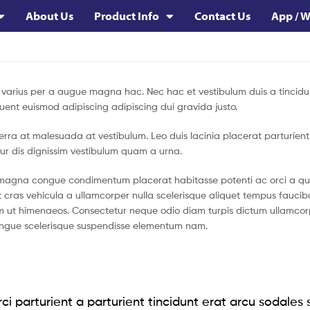
About Us
Product Info
Contact Us
App / W
varius per a augue magna hac. Nec hac et vestibulum duis a tincidu
uent euismod adipiscing adipiscing dui gravida justo.
viverra at malesuada at vestibulum. Leo duis lacinia placerat parturien
ur dis dignissim vestibulum quam a urna.
magna congue condimentum placerat habitasse potenti ac orci a qui
t cras vehicula a ullamcorper nulla scelerisque aliquet tempus fauc
 ut himenaeos. Consectetur neque odio diam turpis dictum ullamcorpe
ngue scelerisque suspendisse elementum nam.
ci parturient a parturient tincidunt erat arcu sodales