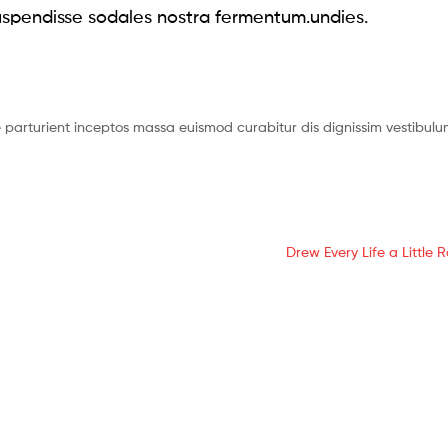
spendisse sodales nostra fermentum.undies.
re parturient inceptos massa euismod curabitur dis dignissim vestibu
Drew Every Life a Little R