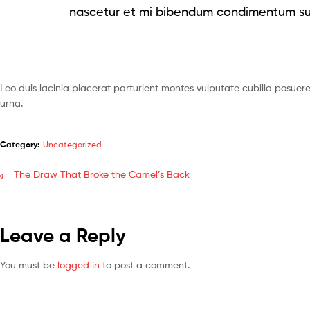
nascetur et mi bibendum condimentum su
Leo duis lacinia placerat parturient montes vulputate cubilia posue
urna.
Category:
Uncategorized
The Draw That Broke the Camel’s Back
Leave a Reply
You must be
logged in
to post a comment.