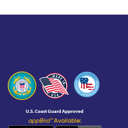
U.S. Coast Guard Approved
appBird™
Available: