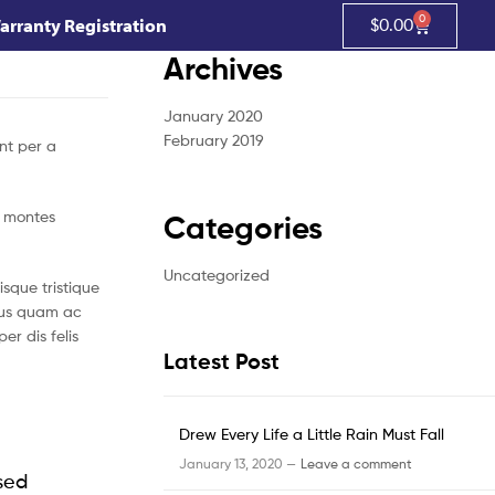
0
arranty Registration
$
0.00
Archives
January 2020
February 2019
nt per a
t montes
Categories
Uncategorized
sque tristique
ibus quam ac
r dis felis
Latest Post
Drew Every Life a Little Rain Must Fall
January 13, 2020 —
Leave a comment
 sed