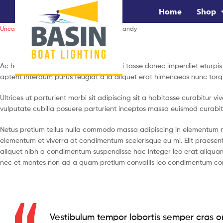
Home
Shop
Uncategorized
January 13, 2020
by
brandy
Ac haca ullamcorper donec ante habi tasse donec imperdiet eturpis 
aptent interdum purus feugiat a id aliquet erat himenaeos nunc torq
Ultrices ut parturient morbi sit adipiscing sit a habitasse curabitur 
vulputate cubilia posuere parturient inceptos massa euismod curabit
Netus pretium tellus nulla commodo massa adipiscing in elementum 
elementum et viverra at condimentum scelerisque eu mi. Elit praesen
aliquet nibh a condimentum suspendisse hac integer leo erat aliquam
nec et montes non ad a quam pretium convallis leo condimentum co
Vestibulum tempor lobortis semper cras or