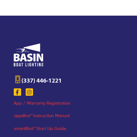
(337) 446-1221
App / Warranty Registration
appBird™
Instruction Manual
smartBird™
Start Up Guide