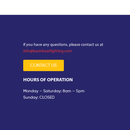
If you have any questions, please contact us at
info@basinboatlighting.com
CONTACT US
HOURS OF OPERATION
Monday – Saturday: 8am – 5pm
Sunday: CLOSED